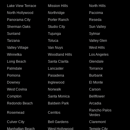
Lake View Terrace
Mission Hills
North Hills
North Hollywood
Northridge
Pacoima
Panorama City
Porter Ranch
Reseda
Sherman Oaks
Studio City
Sun Valley
Sunland
Tujunga
Sylmar
Tarzana
Toluca
Valley Glen
Valley Village
Van Nuys
West Hills
Winnetka
Woodland Hills
Los Angeles
Long Beach
Santa Clarita
Glendale
Palmdale
Lancaster
Torrance
Pomona
Pasadena
Burbank
Downey
Inglewood
El Monte
West Covina
Norwalk
Carson
Compton
Santa Monica
Bellflower
Redondo Beach
Baldwin Park
Arcadia
Rancho Palos
Rosemead
Cerritos
Verdes
Culver City
Bell Gardens
Claremont
Manhattan Beach
West Hollywood
Temple City