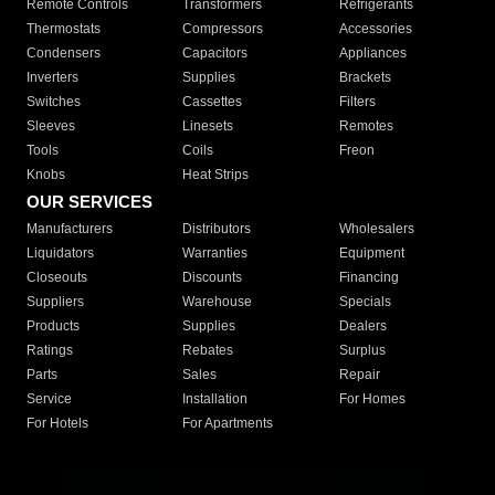
Remote Controls
Transformers
Refrigerants
Thermostats
Compressors
Accessories
Condensers
Capacitors
Appliances
Inverters
Supplies
Brackets
Switches
Cassettes
Filters
Sleeves
Linesets
Remotes
Tools
Coils
Freon
Knobs
Heat Strips
OUR SERVICES
Manufacturers
Distributors
Wholesalers
Liquidators
Warranties
Equipment
Closeouts
Discounts
Financing
Suppliers
Warehouse
Specials
Products
Supplies
Dealers
Ratings
Rebates
Surplus
Parts
Sales
Repair
Service
Installation
For Homes
For Hotels
For Apartments