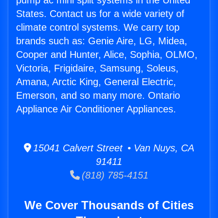
pump ac mini split systems in the United
States. Contact us for a wide variety of
climate control systems. We carry top
brands such as: Genie Aire, LG, Midea,
Cooper and Hunter, Alice, Sophia, OLMO,
Victoria, Frigidaire, Samsung, Soleus,
Amana, Arctic King, General Electric,
Emerson, and so many more. Ontario
Appliance Air Conditioner Appliances.
15041 Calvert Street • Van Nuys, CA
91411
(818) 785-4151
We Cover Thousands of Cities