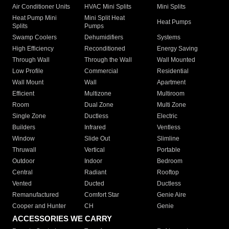
Air Conditioner Units
HVAC Mini Splits
Mini Splits
Heat Pump Mini
Mini Split Heat
Heat Pumps
Splits
Pumps
Swamp Coolers
Dehumidifiers
Systems
High Efficiency
Reconditioned
Energy Saving
Through Wall
Through the Wall
Wall Mounted
Low Profile
Commercial
Residential
Wall Mount
Wall
Apartment
Efficient
Multizone
Multiroom
Room
Dual Zone
Multi Zone
Single Zone
Ductless
Electric
Builders
Infrared
Ventless
Window
Slide Out
Slimline
Thruwall
Vertical
Portable
Outdoor
Indoor
Bedroom
Central
Radiant
Rooftop
Vented
Ducted
Ductless
Remanufactured
Comfort Star
Genie Aire
Cooper and Hunter
CH
Genie
ACCESSORIES WE CARRY