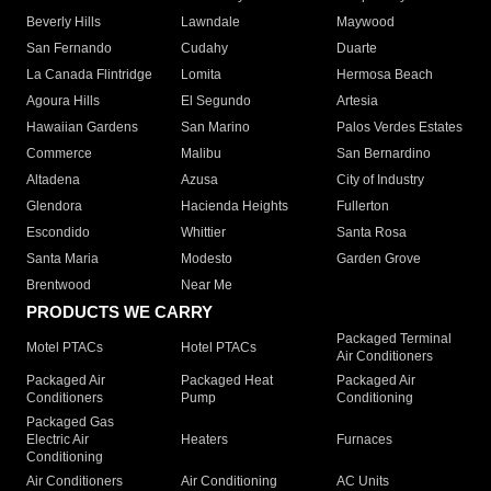
Beverly Hills
Lawndale
Maywood
San Fernando
Cudahy
Duarte
La Canada Flintridge
Lomita
Hermosa Beach
Agoura Hills
El Segundo
Artesia
Hawaiian Gardens
San Marino
Palos Verdes Estates
Commerce
Malibu
San Bernardino
Altadena
Azusa
City of Industry
Glendora
Hacienda Heights
Fullerton
Escondido
Whittier
Santa Rosa
Santa Maria
Modesto
Garden Grove
Brentwood
Near Me
PRODUCTS WE CARRY
Packaged Terminal
Motel PTACs
Hotel PTACs
Air Conditioners
Packaged Air
Packaged Heat
Packaged Air
Conditioners
Pump
Conditioning
Packaged Gas
Electric Air
Heaters
Furnaces
Conditioning
Air Conditioners
Air Conditioning
AC Units