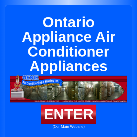
Ontario
Appliance Air
Conditioner
Appliances
ENTER
(Our Main Website)