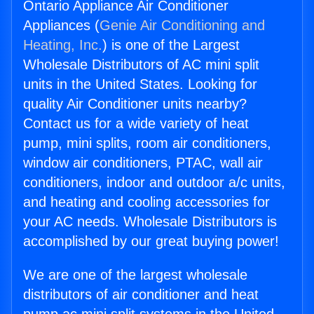
Ontario Appliance Air Conditioner
Appliances (
Genie Air Conditioning and
Heating, Inc.
) is one of the Largest
Wholesale Distributors of AC mini split
units in the United States. Looking for
quality Air Conditioner units nearby?
Contact us for a wide variety of heat
pump, mini splits, room air conditioners,
window air conditioners, PTAC, wall air
conditioners, indoor and outdoor a/c units,
and heating and cooling accessories for
your AC needs. Wholesale Distributors is
accomplished by our great buying power!
We are one of the largest wholesale
distributors of air conditioner and heat