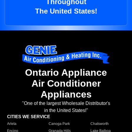
Throughout
The United States!
Ontario Appliance
Air Conditioner
Appliances
"One of the largest Wholesale Distributor's
in the United States!"
CITIES WE SERVICE
Arleta
Canoga Park
Chatsworth
Encino
Granada Hills
Lake Balboa