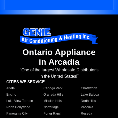
Ontario Appliance
in Arcadia
"One of the largest Wholesale Distributor's
in the United States!"
CITIES WE SERVICE
Arleta
Canoga Park
Chatsworth
Encino
Granada Hills
Lake Balboa
Lake View Terrace
Mission Hills
North Hills
North Hollywood
Northridge
Pacoima
Panorama City
Porter Ranch
Reseda