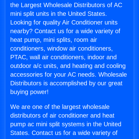
the Largest Wholesale Distributors of AC
mini split units in the United States.
Looking for quality Air Conditioner units
nearby? Contact us for a wide variety of
heat pump, mini splits, room air
conditioners, window air conditioners,
PTAC, wall air conditioners, indoor and
outdoor a/c units, and heating and cooling
accessories for your AC needs. Wholesale
Distributors is accomplished by our great
buying power!
We are one of the largest wholesale
distributors of air conditioner and heat
pump ac mini split systems in the United
States. Contact us for a wide variety of