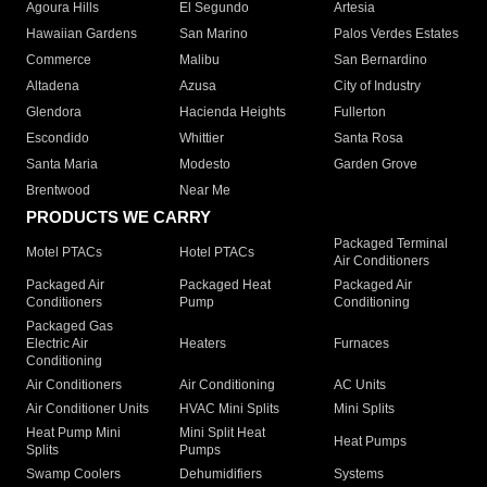
Agoura Hills
El Segundo
Artesia
Hawaiian Gardens
San Marino
Palos Verdes Estates
Commerce
Malibu
San Bernardino
Altadena
Azusa
City of Industry
Glendora
Hacienda Heights
Fullerton
Escondido
Whittier
Santa Rosa
Santa Maria
Modesto
Garden Grove
Brentwood
Near Me
PRODUCTS WE CARRY
Packaged Terminal
Motel PTACs
Hotel PTACs
Air Conditioners
Packaged Air
Packaged Heat
Packaged Air
Conditioners
Pump
Conditioning
Packaged Gas
Electric Air
Heaters
Furnaces
Conditioning
Air Conditioners
Air Conditioning
AC Units
Air Conditioner Units
HVAC Mini Splits
Mini Splits
Heat Pump Mini
Mini Split Heat
Heat Pumps
Splits
Pumps
Swamp Coolers
Dehumidifiers
Systems