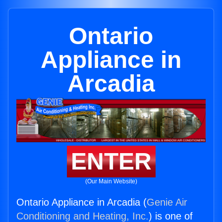
Ontario
Appliance in
Arcadia
ENTER
(Our Main Website)
Ontario Appliance in Arcadia (
Genie Air
Conditioning and Heating, Inc.
) is one of