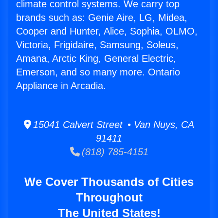
climate control systems. We carry top
brands such as: Genie Aire, LG, Midea,
Cooper and Hunter, Alice, Sophia, OLMO,
Victoria, Frigidaire, Samsung, Soleus,
Amana, Arctic King, General Electric,
Emerson, and so many more. Ontario
Appliance in Arcadia.
15041 Calvert Street • Van Nuys, CA
91411
(818) 785-4151
We Cover Thousands of Cities
Throughout
The United States!