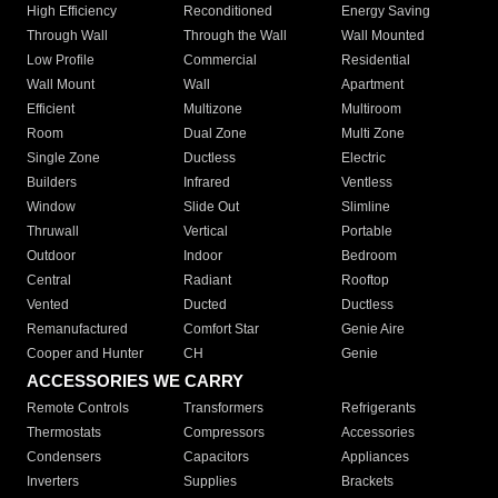
High Efficiency
Reconditioned
Energy Saving
Through Wall
Through the Wall
Wall Mounted
Low Profile
Commercial
Residential
Wall Mount
Wall
Apartment
Efficient
Multizone
Multiroom
Room
Dual Zone
Multi Zone
Single Zone
Ductless
Electric
Builders
Infrared
Ventless
Window
Slide Out
Slimline
Thruwall
Vertical
Portable
Outdoor
Indoor
Bedroom
Central
Radiant
Rooftop
Vented
Ducted
Ductless
Remanufactured
Comfort Star
Genie Aire
Cooper and Hunter
CH
Genie
ACCESSORIES WE CARRY
Remote Controls
Transformers
Refrigerants
Thermostats
Compressors
Accessories
Condensers
Capacitors
Appliances
Inverters
Supplies
Brackets