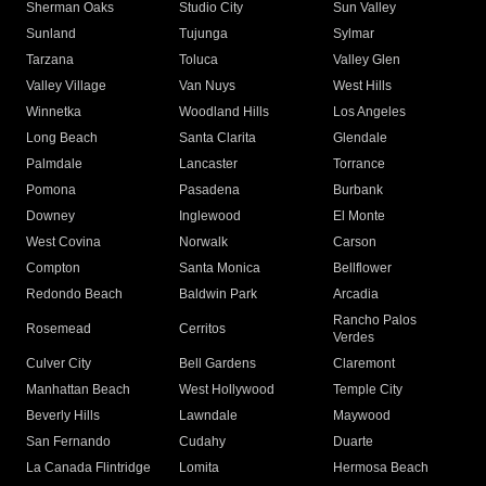
Sherman Oaks
Studio City
Sun Valley
Sunland
Tujunga
Sylmar
Tarzana
Toluca
Valley Glen
Valley Village
Van Nuys
West Hills
Winnetka
Woodland Hills
Los Angeles
Long Beach
Santa Clarita
Glendale
Palmdale
Lancaster
Torrance
Pomona
Pasadena
Burbank
Downey
Inglewood
El Monte
West Covina
Norwalk
Carson
Compton
Santa Monica
Bellflower
Redondo Beach
Baldwin Park
Arcadia
Rancho Palos
Rosemead
Cerritos
Verdes
Culver City
Bell Gardens
Claremont
Manhattan Beach
West Hollywood
Temple City
Beverly Hills
Lawndale
Maywood
San Fernando
Cudahy
Duarte
La Canada Flintridge
Lomita
Hermosa Beach