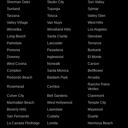
Sherman Oaks
Studio City
Sun Valley
Sunland
Tujunga
Sylmar
Tarzana
Toluca
Valley Glen
Valley Village
Van Nuys
West Hills
Winnetka
Woodland Hills
Los Angeles
Long Beach
Santa Clarita
Glendale
Palmdale
Lancaster
Torrance
Pomona
Pasadena
Burbank
Downey
Inglewood
El Monte
West Covina
Norwalk
Carson
Compton
Santa Monica
Bellflower
Redondo Beach
Baldwin Park
Arcadia
Rancho Palos
Rosemead
Cerritos
Verdes
Culver City
Bell Gardens
Claremont
Manhattan Beach
West Hollywood
Temple City
Beverly Hills
Lawndale
Maywood
San Fernando
Cudahy
Duarte
La Canada Flintridge
Lomita
Hermosa Beach