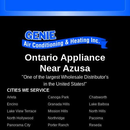
Ontario Appliance
Near Azusa
"One of the largest Wholesale Distributor's
in the United States!"
CITIES WE SERVICE
Arleta
Canoga Park
Chatsworth
Encino
Granada Hills
Lake Balboa
Lake View Terrace
Mission Hills
North Hills
North Hollywood
Northridge
Pacoima
Panorama City
Porter Ranch
Reseda