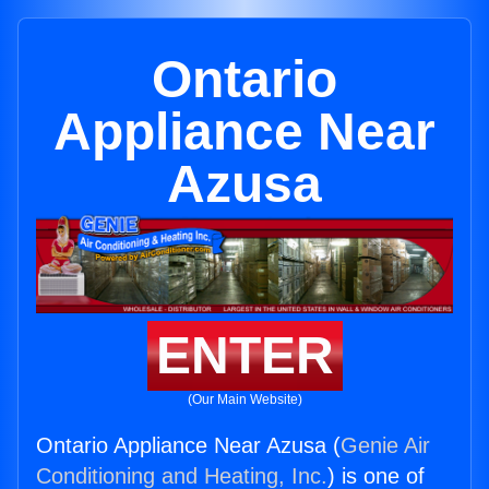
Ontario
Appliance Near
Azusa
ENTER
(Our Main Website)
Ontario Appliance Near Azusa (
Genie Air
Conditioning and Heating, Inc.
) is one of