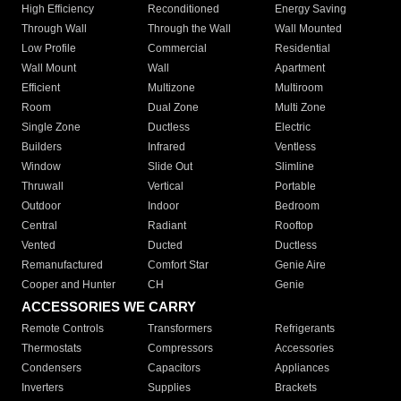
High Efficiency
Reconditioned
Energy Saving
Through Wall
Through the Wall
Wall Mounted
Low Profile
Commercial
Residential
Wall Mount
Wall
Apartment
Efficient
Multizone
Multiroom
Room
Dual Zone
Multi Zone
Single Zone
Ductless
Electric
Builders
Infrared
Ventless
Window
Slide Out
Slimline
Thruwall
Vertical
Portable
Outdoor
Indoor
Bedroom
Central
Radiant
Rooftop
Vented
Ducted
Ductless
Remanufactured
Comfort Star
Genie Aire
Cooper and Hunter
CH
Genie
ACCESSORIES WE CARRY
Remote Controls
Transformers
Refrigerants
Thermostats
Compressors
Accessories
Condensers
Capacitors
Appliances
Inverters
Supplies
Brackets