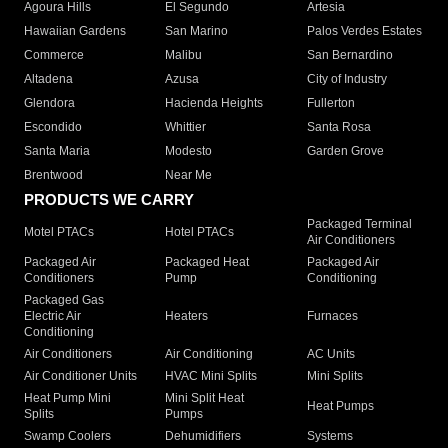
Agoura Hills
El Segundo
Artesia
Hawaiian Gardens
San Marino
Palos Verdes Estates
Commerce
Malibu
San Bernardino
Altadena
Azusa
City of Industry
Glendora
Hacienda Heights
Fullerton
Escondido
Whittier
Santa Rosa
Santa Maria
Modesto
Garden Grove
Brentwood
Near Me
PRODUCTS WE CARRY
Packaged Terminal
Motel PTACs
Hotel PTACs
Air Conditioners
Packaged Air
Packaged Heat
Packaged Air
Conditioners
Pump
Conditioning
Packaged Gas
Electric Air
Heaters
Furnaces
Conditioning
Air Conditioners
Air Conditioning
AC Units
Air Conditioner Units
HVAC Mini Splits
Mini Splits
Heat Pump Mini
Mini Split Heat
Heat Pumps
Splits
Pumps
Swamp Coolers
Dehumidifiers
Systems