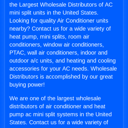
the Largest Wholesale Distributors of AC
mini split units in the United States.
Looking for quality Air Conditioner units
nearby? Contact us for a wide variety of
heat pump, mini splits, room air
conditioners, window air conditioners,
PTAC, wall air conditioners, indoor and
outdoor a/c units, and heating and cooling
accessories for your AC needs. Wholesale
Distributors is accomplished by our great
buying power!
We are one of the largest wholesale
distributors of air conditioner and heat
pump ac mini split systems in the United
States. Contact us for a wide variety of