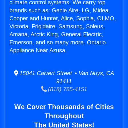
climate control systems. We carry top
brands such as: Genie Aire, LG, Midea,
Cooper and Hunter, Alice, Sophia, OLMO,
Victoria, Frigidaire, Samsung, Soleus,
Amana, Arctic King, General Electric,
Emerson, and so many more. Ontario
Appliance Near Azusa.
15041 Calvert Street • Van Nuys, CA
91411
(818) 785-4151
We Cover Thousands of Cities
Throughout
The United States!