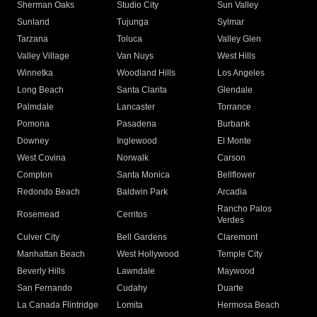
Sherman Oaks
Studio City
Sun Valley
Sunland
Tujunga
Sylmar
Tarzana
Toluca
Valley Glen
Valley Village
Van Nuys
West Hills
Winnetka
Woodland Hills
Los Angeles
Long Beach
Santa Clarita
Glendale
Palmdale
Lancaster
Torrance
Pomona
Pasadena
Burbank
Downey
Inglewood
El Monte
West Covina
Norwalk
Carson
Compton
Santa Monica
Bellflower
Redondo Beach
Baldwin Park
Arcadia
Rancho Palos
Rosemead
Cerritos
Verdes
Culver City
Bell Gardens
Claremont
Manhattan Beach
West Hollywood
Temple City
Beverly Hills
Lawndale
Maywood
San Fernando
Cudahy
Duarte
La Canada Flintridge
Lomita
Hermosa Beach