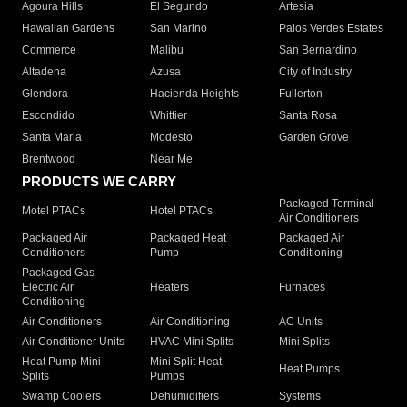
Agoura Hills
El Segundo
Artesia
Hawaiian Gardens
San Marino
Palos Verdes Estates
Commerce
Malibu
San Bernardino
Altadena
Azusa
City of Industry
Glendora
Hacienda Heights
Fullerton
Escondido
Whittier
Santa Rosa
Santa Maria
Modesto
Garden Grove
Brentwood
Near Me
PRODUCTS WE CARRY
Packaged Terminal
Motel PTACs
Hotel PTACs
Air Conditioners
Packaged Air
Packaged Heat
Packaged Air
Conditioners
Pump
Conditioning
Packaged Gas
Electric Air
Heaters
Furnaces
Conditioning
Air Conditioners
Air Conditioning
AC Units
Air Conditioner Units
HVAC Mini Splits
Mini Splits
Heat Pump Mini
Mini Split Heat
Heat Pumps
Splits
Pumps
Swamp Coolers
Dehumidifiers
Systems