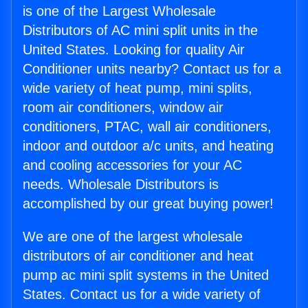
is one of the Largest Wholesale
Distributors of AC mini split units in the
United States. Looking for quality Air
Conditioner units nearby? Contact us for a
wide variety of heat pump, mini splits,
room air conditioners, window air
conditioners, PTAC, wall air conditioners,
indoor and outdoor a/c units, and heating
and cooling accessories for your AC
needs. Wholesale Distributors is
accomplished by our great buying power!
We are one of the largest wholesale
distributors of air conditioner and heat
pump ac mini split systems in the United
States. Contact us for a wide variety of