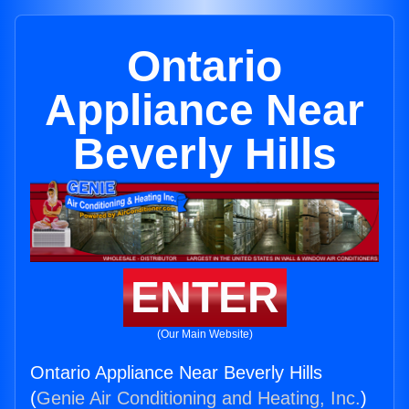
Ontario
Appliance Near
Beverly Hills
ENTER
(Our Main Website)
Ontario Appliance Near Beverly Hills
(
Genie Air Conditioning and Heating, Inc.
)