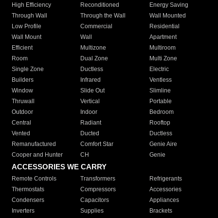
High Efficiency
Reconditioned
Energy Saving
Through Wall
Through the Wall
Wall Mounted
Low Profile
Commercial
Residential
Wall Mount
Wall
Apartment
Efficient
Multizone
Multiroom
Room
Dual Zone
Multi Zone
Single Zone
Ductless
Electric
Builders
Infrared
Ventless
Window
Slide Out
Slimline
Thruwall
Vertical
Portable
Outdoor
Indoor
Bedroom
Central
Radiant
Rooftop
Vented
Ducted
Ductless
Remanufactured
Comfort Star
Genie Aire
Cooper and Hunter
CH
Genie
ACCESSORIES WE CARRY
Remote Controls
Transformers
Refrigerants
Thermostats
Compressors
Accessories
Condensers
Capacitors
Appliances
Inverters
Supplies
Brackets