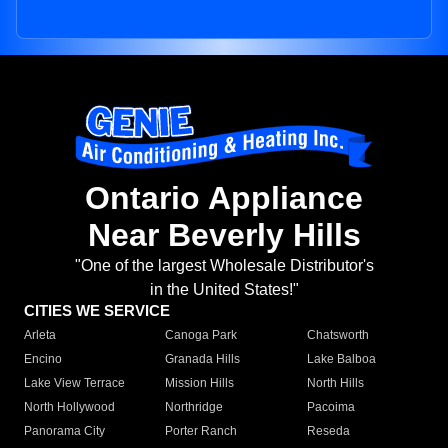
Ontario Appliance
Near Beverly Hills
"One of the largest Wholesale Distributor's
in the United States!"
CITIES WE SERVICE
Arleta
Canoga Park
Chatsworth
Encino
Granada Hills
Lake Balboa
Lake View Terrace
Mission Hills
North Hills
North Hollywood
Northridge
Pacoima
Panorama City
Porter Ranch
Reseda