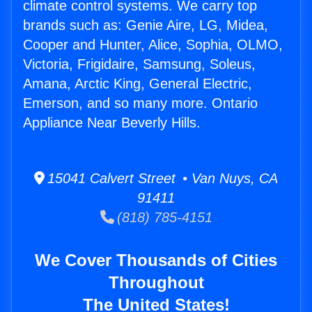
climate control systems. We carry top
brands such as: Genie Aire, LG, Midea,
Cooper and Hunter, Alice, Sophia, OLMO,
Victoria, Frigidaire, Samsung, Soleus,
Amana, Arctic King, General Electric,
Emerson, and so many more. Ontario
Appliance Near Beverly Hills.
15041 Calvert Street • Van Nuys, CA
91411
(818) 785-4151
We Cover Thousands of Cities
Throughout
The United States!