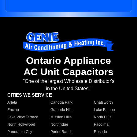
Ontario Appliance
AC Unit Capacitors
"One of the largest Wholesale Distributor's
in the United States!"
CITIES WE SERVICE
Arleta
Canoga Park
Chatsworth
Encino
Granada Hills
Lake Balboa
Lake View Terrace
Mission Hills
North Hills
North Hollywood
Northridge
Pacoima
Panorama City
Porter Ranch
Reseda