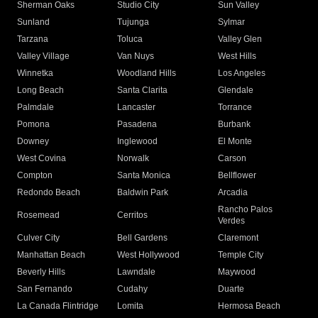
Sherman Oaks
Studio City
Sun Valley
Sunland
Tujunga
Sylmar
Tarzana
Toluca
Valley Glen
Valley Village
Van Nuys
West Hills
Winnetka
Woodland Hills
Los Angeles
Long Beach
Santa Clarita
Glendale
Palmdale
Lancaster
Torrance
Pomona
Pasadena
Burbank
Downey
Inglewood
El Monte
West Covina
Norwalk
Carson
Compton
Santa Monica
Bellflower
Redondo Beach
Baldwin Park
Arcadia
Rancho Palos
Rosemead
Cerritos
Verdes
Culver City
Bell Gardens
Claremont
Manhattan Beach
West Hollywood
Temple City
Beverly Hills
Lawndale
Maywood
San Fernando
Cudahy
Duarte
La Canada Flintridge
Lomita
Hermosa Beach