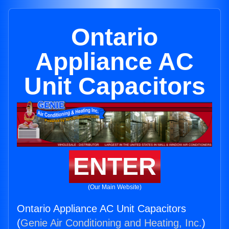
Ontario
Appliance AC
Unit Capacitors
ENTER
(Our Main Website)
Ontario Appliance AC Unit Capacitors
(
Genie Air Conditioning and Heating, Inc.
)