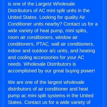
is one of the Largest Wholesale
Distributors of AC mini split units in the
United States. Looking for quality Air
Conditioner units nearby? Contact us for a
wide variety of heat pump, mini splits,
room air conditioners, window air
conditioners, PTAC, wall air conditioners,
indoor and outdoor a/c units, and heating
and cooling accessories for your AC
needs. Wholesale Distributors is
accomplished by our great buying power!
We are one of the largest wholesale
distributors of air conditioner and heat
pump ac mini split systems in the United
States. Contact us for a wide variety of