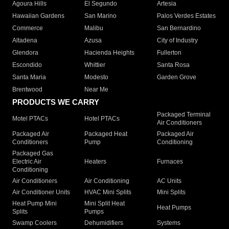
Agoura Hills
El Segundo
Artesia
Hawaiian Gardens
San Marino
Palos Verdes Estates
Commerce
Malibu
San Bernardino
Altadena
Azusa
City of Industry
Glendora
Hacienda Heights
Fullerton
Escondido
Whittier
Santa Rosa
Santa Maria
Modesto
Garden Grove
Brentwood
Near Me
PRODUCTS WE CARRY
Packaged Terminal
Motel PTACs
Hotel PTACs
Air Conditioners
Packaged Air
Packaged Heat
Packaged Air
Conditioners
Pump
Conditioning
Packaged Gas
Electric Air
Heaters
Furnaces
Conditioning
Air Conditioners
Air Conditioning
AC Units
Air Conditioner Units
HVAC Mini Splits
Mini Splits
Heat Pump Mini
Mini Split Heat
Heat Pumps
Splits
Pumps
Swamp Coolers
Dehumidifiers
Systems