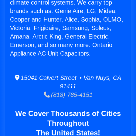
climate control systems. We carry top
brands such as: Genie Aire, LG, Midea,
Cooper and Hunter, Alice, Sophia, OLMO,
Victoria, Frigidaire, Samsung, Soleus,
Amana, Arctic King, General Electric,
Emerson, and so many more. Ontario
Appliance AC Unit Capacitors.
15041 Calvert Street • Van Nuys, CA
91411
(818) 785-4151
We Cover Thousands of Cities
Throughout
The United States!