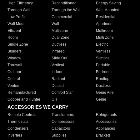
High Efficiency
Reconditioned
Energy Saving
Through Wall
Through the Wall
Wall Mounted
Low Profile
Commercial
Residential
Wall Mount
Wall
Apartment
Efficient
Multizone
Multiroom
Room
Dual Zone
Multi Zone
Single Zone
Ductless
Electric
Builders
Infrared
Ventless
Window
Slide Out
Slimline
Thruwall
Vertical
Portable
Outdoor
Indoor
Bedroom
Central
Radiant
Rooftop
Vented
Ducted
Ductless
Remanufactured
Comfort Star
Genie Aire
Cooper and Hunter
CH
Genie
ACCESSORIES WE CARRY
Remote Controls
Transformers
Refrigerants
Thermostats
Compressors
Accessories
Condensers
Capacitors
Appliances
Inverters
Supplies
Brackets