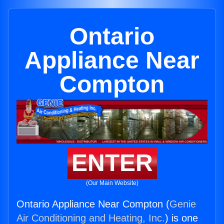
Ontario
Appliance Near
Compton
ENTER
(Our Main Website)
Ontario Appliance Near Compton (
Genie
Air Conditioning and Heating, Inc.
) is one