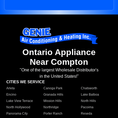
Ontario Appliance
Near Compton
"One of the largest Wholesale Distributor's
in the United States!"
CITIES WE SERVICE
Arleta
Canoga Park
Chatsworth
Encino
Granada Hills
Lake Balboa
Lake View Terrace
Mission Hills
North Hills
North Hollywood
Northridge
Pacoima
Panorama City
Porter Ranch
Reseda