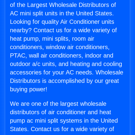
of the Largest Wholesale Distributors of
AC mini split units in the United States.
Looking for quality Air Conditioner units
nearby? Contact us for a wide variety of
heat pump, mini splits, room air
conditioners, window air conditioners,
PTAC, wall air conditioners, indoor and
outdoor a/c units, and heating and cooling
accessories for your AC needs. Wholesale
Distributors is accomplished by our great
buying power!
We are one of the largest wholesale
distributors of air conditioner and heat
pump ac mini split systems in the United
States. Contact us for a wide variety of