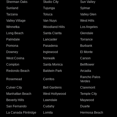
Sherman Oaks
Studio City
Sun Valley
Sunland
Tujunga
Sylmar
Tarzana
Toluca
Valley Glen
Valley Village
Van Nuys
West Hills
Winnetka
Woodland Hills
Los Angeles
Long Beach
Santa Clarita
Glendale
Palmdale
Lancaster
Torrance
Pomona
Pasadena
Burbank
Downey
Inglewood
El Monte
West Covina
Norwalk
Carson
Compton
Santa Monica
Bellflower
Redondo Beach
Baldwin Park
Arcadia
Rancho Palos
Rosemead
Cerritos
Verdes
Culver City
Bell Gardens
Claremont
Manhattan Beach
West Hollywood
Temple City
Beverly Hills
Lawndale
Maywood
San Fernando
Cudahy
Duarte
La Canada Flintridge
Lomita
Hermosa Beach