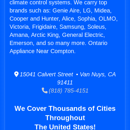
climate control systems. We carry top
brands such as: Genie Aire, LG, Midea,
Cooper and Hunter, Alice, Sophia, OLMO,
Victoria, Frigidaire, Samsung, Soleus,
Amana, Arctic King, General Electric,
Emerson, and so many more. Ontario
Appliance Near Compton.
15041 Calvert Street • Van Nuys, CA
91411
(818) 785-4151
We Cover Thousands of Cities
Throughout
The United States!