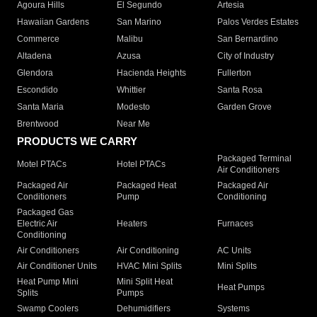
Agoura Hills
El Segundo
Artesia
Hawaiian Gardens
San Marino
Palos Verdes Estates
Commerce
Malibu
San Bernardino
Altadena
Azusa
City of Industry
Glendora
Hacienda Heights
Fullerton
Escondido
Whittier
Santa Rosa
Santa Maria
Modesto
Garden Grove
Brentwood
Near Me
PRODUCTS WE CARRY
Packaged Terminal
Motel PTACs
Hotel PTACs
Air Conditioners
Packaged Air
Packaged Heat
Packaged Air
Conditioners
Pump
Conditioning
Packaged Gas
Electric Air
Heaters
Furnaces
Conditioning
Air Conditioners
Air Conditioning
AC Units
Air Conditioner Units
HVAC Mini Splits
Mini Splits
Heat Pump Mini
Mini Split Heat
Heat Pumps
Splits
Pumps
Swamp Coolers
Dehumidifiers
Systems