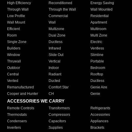
High Efficiency
Reconditioned
Energy Saving
Through Wall
Through the Wall
Wall Mounted
Low Profile
Commercial
Residential
Wall Mount
Wall
Apartment
Efficient
Multizone
Multiroom
Room
Dual Zone
Multi Zone
Single Zone
Ductless
Electric
Builders
Infrared
Ventless
Window
Slide Out
Slimline
Thruwall
Vertical
Portable
Outdoor
Indoor
Bedroom
Central
Radiant
Rooftop
Vented
Ducted
Ductless
Remanufactured
Comfort Star
Genie Aire
Cooper and Hunter
CH
Genie
ACCESSORIES WE CARRY
Remote Controls
Transformers
Refrigerants
Thermostats
Compressors
Accessories
Condensers
Capacitors
Appliances
Inverters
Supplies
Brackets