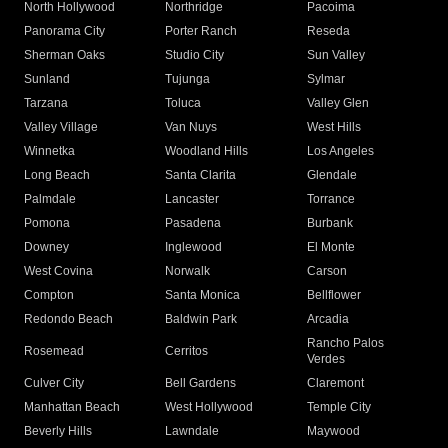
North Hollywood
Northridge
Pacoima
Panorama City
Porter Ranch
Reseda
Sherman Oaks
Studio City
Sun Valley
Sunland
Tujunga
Sylmar
Tarzana
Toluca
Valley Glen
Valley Village
Van Nuys
West Hills
Winnetka
Woodland Hills
Los Angeles
Long Beach
Santa Clarita
Glendale
Palmdale
Lancaster
Torrance
Pomona
Pasadena
Burbank
Downey
Inglewood
El Monte
West Covina
Norwalk
Carson
Compton
Santa Monica
Bellflower
Redondo Beach
Baldwin Park
Arcadia
Rancho Palos
Rosemead
Cerritos
Verdes
Culver City
Bell Gardens
Claremont
Manhattan Beach
West Hollywood
Temple City
Beverly Hills
Lawndale
Maywood