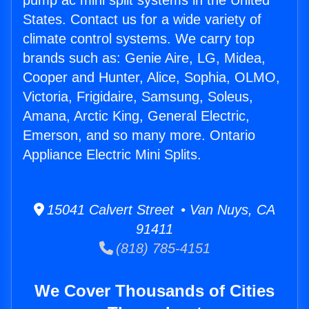
pump ac mini split systems in the United
States. Contact us for a wide variety of
climate control systems. We carry top
brands such as: Genie Aire, LG, Midea,
Cooper and Hunter, Alice, Sophia, OLMO,
Victoria, Frigidaire, Samsung, Soleus,
Amana, Arctic King, General Electric,
Emerson, and so many more. Ontario
Appliance Electric Mini Splits.
15041 Calvert Street • Van Nuys, CA
91411
(818) 785-4151
We Cover Thousands of Cities