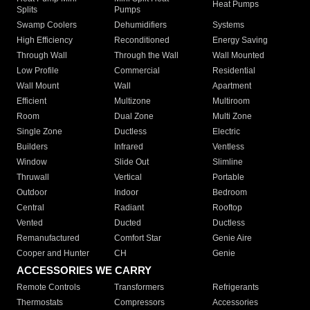
Heat Pumps
Splits
Pumps
Swamp Coolers
Dehumidifiers
Systems
High Efficiency
Reconditioned
Energy Saving
Through Wall
Through the Wall
Wall Mounted
Low Profile
Commercial
Residential
Wall Mount
Wall
Apartment
Efficient
Multizone
Multiroom
Room
Dual Zone
Multi Zone
Single Zone
Ductless
Electric
Builders
Infrared
Ventless
Window
Slide Out
Slimline
Thruwall
Vertical
Portable
Outdoor
Indoor
Bedroom
Central
Radiant
Rooftop
Vented
Ducted
Ductless
Remanufactured
Comfort Star
Genie Aire
Cooper and Hunter
CH
Genie
ACCESSORIES WE CARRY
Remote Controls
Transformers
Refrigerants
Thermostats
Compressors
Accessories