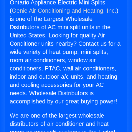
Ontario Appliance Electric Mini Splits
(
Genie Air Conditioning and Heating, Inc.
)
is one of the Largest Wholesale
Distributors of AC mini split units in the
United States. Looking for quality Air
Conditioner units nearby? Contact us for a
wide variety of heat pump, mini splits,
room air conditioners, window air
conditioners, PTAC, wall air conditioners,
indoor and outdoor a/c units, and heating
and cooling accessories for your AC
needs. Wholesale Distributors is
accomplished by our great buying power!
We are one of the largest wholesale
distributors of air conditioner and heat