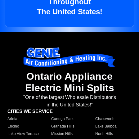
Throughout
The United States!
Ontario Appliance
Electric Mini Splits
"One of the largest Wholesale Distributor's
in the United States!"
CITIES WE SERVICE
Arleta
Canoga Park
Chatsworth
Encino
Granada Hills
Lake Balboa
Lake View Terrace
Mission Hills
North Hills