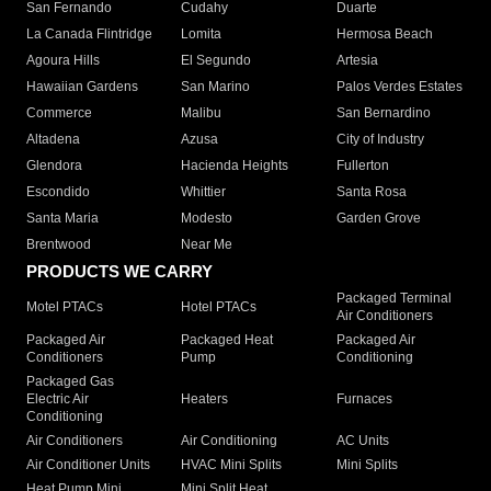
San Fernando
Cudahy
Duarte
La Canada Flintridge
Lomita
Hermosa Beach
Agoura Hills
El Segundo
Artesia
Hawaiian Gardens
San Marino
Palos Verdes Estates
Commerce
Malibu
San Bernardino
Altadena
Azusa
City of Industry
Glendora
Hacienda Heights
Fullerton
Escondido
Whittier
Santa Rosa
Santa Maria
Modesto
Garden Grove
Brentwood
Near Me
PRODUCTS WE CARRY
Packaged Terminal
Motel PTACs
Hotel PTACs
Air Conditioners
Packaged Air
Packaged Heat
Packaged Air
Conditioners
Pump
Conditioning
Packaged Gas
Electric Air
Heaters
Furnaces
Conditioning
Air Conditioners
Air Conditioning
AC Units
Air Conditioner Units
HVAC Mini Splits
Mini Splits
Heat Pump Mini
Mini Split Heat