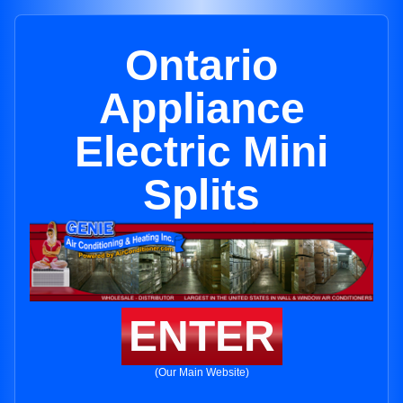
Ontario
Appliance
Electric Mini
Splits
ENTER
(Our Main Website)