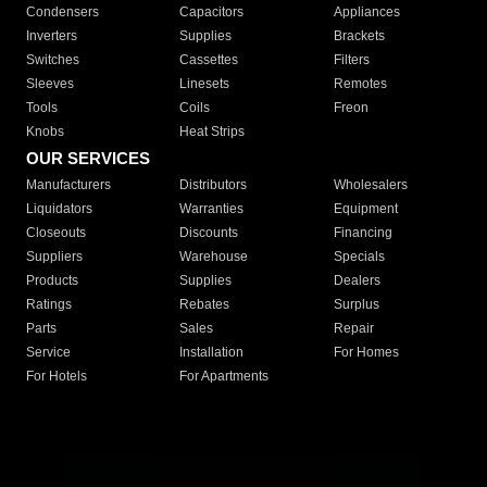
Condensers
Capacitors
Appliances
Inverters
Supplies
Brackets
Switches
Cassettes
Filters
Sleeves
Linesets
Remotes
Tools
Coils
Freon
Knobs
Heat Strips
OUR SERVICES
Manufacturers
Distributors
Wholesalers
Liquidators
Warranties
Equipment
Closeouts
Discounts
Financing
Suppliers
Warehouse
Specials
Products
Supplies
Dealers
Ratings
Rebates
Surplus
Parts
Sales
Repair
Service
Installation
For Homes
For Hotels
For Apartments