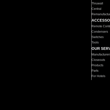
Thruwall
Central
Remanufactu
ACCESSO
Remote Contr
Condensers
Switches
Tools
OUR SER
Manufacturer
Closeouts
Products
Parts
For Hotels