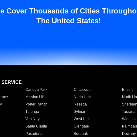
e Cover Thousands of Cities Througho
The United States!
E SERVICE
Canoga Park
Chatsworth
Encino
rrace
Mission Hills
North Hills
North Ho
y
Porter Ranch
Reseda
Sherman
Tujunga
Sylmar
Tarzana
Van Nuys
West Hills
Winnetk
Santa Clarita
Glendale
Palmdal
Pasadena
Burbank
Downey