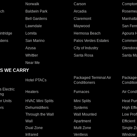
Norwalk
Carson
Compto
ach
Baldwin Park
Arcadia
Roseme
Bell Gardens
Claremont
Manhatt
Lawndale
Maywood
San Fer
ntridge
Lomita
Hermosa Beach
Agoura H
rdens
San Marino
Palos Verdes Estates
Commer
Azusa
City of Industry
Glendor
Whittier
Santa Rosa
Santa Ma
Near Me
S WE CARRY
Packaged Terminal Air
Packaged
Hotel PTACs
Conditioners
Conditio
 Electric
Heaters
Furnaces
Air Cond
ing
er Units
HVAC Mini Splits
Mini Splits
Heat Pum
rs
Dehumidifiers
Systems
High Effi
Through the Wall
Wall Mounted
Low Prof
Wall
Apartment
Efficient
Dual Zone
Multi Zone
Single Z
Infrared
Ventless
Window