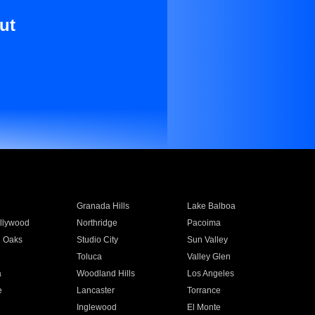
ut
Granada Hills
Lake Balboa
llywood
Northridge
Pacoima
 Oaks
Studio City
Sun Valley
Toluca
Valley Glen
a
Woodland Hills
Los Angeles
e
Lancaster
Torrance
Inglewood
El Monte