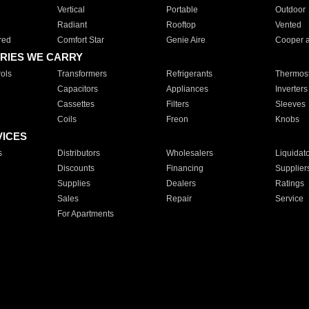
Vertical
Portable
Outdoor
Radiant
Rooftop
Vented
red
Comfort Star
Genie Aire
Cooper 
RIES WE CARRY
ols
Transformers
Refrigerants
Thermost
Capacitors
Appliances
Inverters
Cassettes
Filters
Sleeves
Coils
Freon
Knobs
VICES
s
Distributors
Wholesalers
Liquidat
Discounts
Financing
Supplier
Supplies
Dealers
Ratings
Sales
Repair
Service
For Apartments