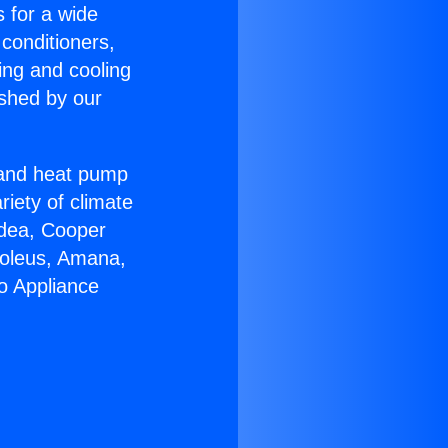
s for a wide
 conditioners,
ing and cooling
ished by our
r and heat pump
riety of climate
idea, Cooper
Soleus, Amana,
o Appliance