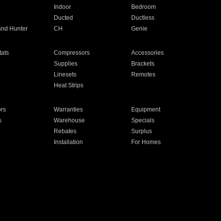
Indoor
Bedroom
Ducted
Ductless
and Hunter
CH
Genie
ats
Compressors
Accessories
Supplies
Brackets
Linesets
Remotes
Heat Strips
ors
Warranties
Equipment
s
Warehouse
Specials
Rebates
Surplus
Installation
For Homes