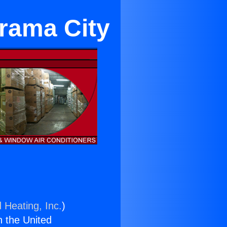
rama City
 Heating, Inc.
)
n the United