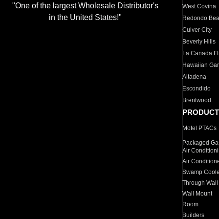
"One of the largest Wholesale Distributor's
West Covina
in the United States!"
Redondo Be
Culver City
Beverly Hills
La Canada Fli
Hawaiian Ga
Altadena
Escondido
Brentwood
PRODUCT
Motel PTACs
Packaged Gas
Air Condition
Air Condition
Swamp Coole
Through Wall
Wall Mount
Room
Builders