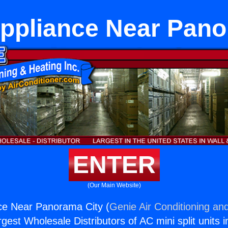
Appliance Near Pano
ENTER
(Our Main Website)
ce Near Panorama City (
Genie Air Conditioning and
rgest Wholesale Distributors of AC mini split units i