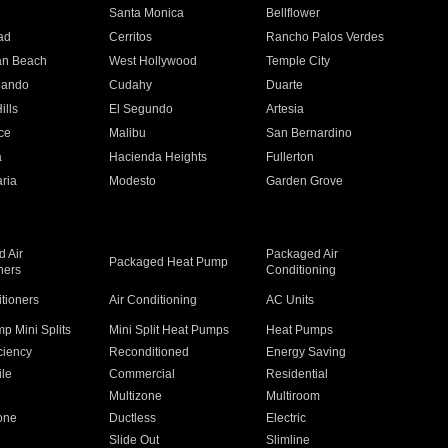
n
Santa Monica
Bellflower
ad
Cerritos
Rancho Palos Verdes
an Beach
West Hollywood
Temple City
nando
Cudahy
Duarte
ills
El Segundo
Artesia
ce
Malibu
San Bernardino
a
Hacienda Heights
Fullerton
ria
Modesto
Garden Grove
 Air
Packaged Air
Packaged Heat Pump
ners
Conditioning
itioners
Air Conditioning
AC Units
p Mini Splits
Mini Split Heat Pumps
Heat Pumps
ciency
Reconditioned
Energy Saving
ile
Commercial
Residential
Multizone
Multiroom
one
Ductless
Electric
Slide Out
Slimline