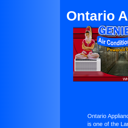
Ontario 
Ontario Applian
is one of the La