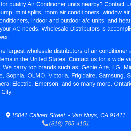
for quality Air Conditioner units nearby? Contact u
pump, mini splits, room air conditioners, window air
onditioners, indoor and outdoor a/c units, and heat
 your AC needs. Wholesale Distributors is accompl
wer!
he largest wholesale distributors of air conditione
stems in the United States. Contact us for a wide va
. We carry top brands such as: Genie Aire, LG, M
ce, Sophia, OLMO, Victoria, Frigidaire, Samsung, 
neral Electric, Emerson, and so many more. Ontari
City.
15041 Calvert Street • Van Nuys, CA 91411
(818) 785-4151