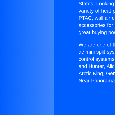
States. Looking 
variety of heat 
PTAC, wall air c
accessories for
great buying po
We are one of t
ac mini split sy
control systems
and Hunter, Ali
Arctic King, Ge
Near Panorama 