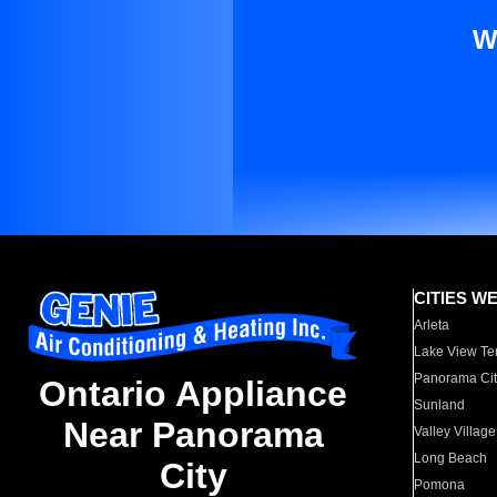
W
CITIES W
Arleta
Lake View Te
Panorama Cit
Ontario Appliance
Sunland
Near Panorama
Valley Village
Long Beach
City
Pomona