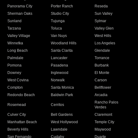
Panorama City
Porter Ranch
Reseda
Sherman Oaks
Studio City
Sun Valley
Sunland
Tujunga
Sylmar
Tarzana
Toluca
Valley Glen
Valley Village
Van Nuys
West Hills
Winnetka
Woodland Hills
Los Angeles
Long Beach
Santa Clarita
Glendale
Palmdale
Lancaster
Torrance
Pomona
Pasadena
Burbank
Downey
Inglewood
El Monte
West Covina
Norwalk
Carson
Compton
Santa Monica
Bellflower
Redondo Beach
Baldwin Park
Arcadia
Rancho Palos
Rosemead
Cerritos
Verdes
Culver City
Bell Gardens
Claremont
Manhattan Beach
West Hollywood
Temple City
Beverly Hills
Lawndale
Maywood
San Fernando
Cudahy
Duarte