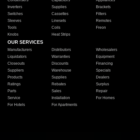
Condensers
Capacitors
Appliances
Inverters
Supplies
Brackets
Switches
Cassettes
Filters
Sleeves
Linesets
Remotes
Tools
Coils
Freon
Knobs
Heat Strips
OUR SERVICES
Manufacturers
Distributors
Wholesalers
Liquidators
Warranties
Equipment
Closeouts
Discounts
Financing
Suppliers
Warehouse
Specials
Products
Supplies
Dealers
Ratings
Rebates
Surplus
Parts
Sales
Repair
Service
Installation
For Homes
For Hotels
For Apartments