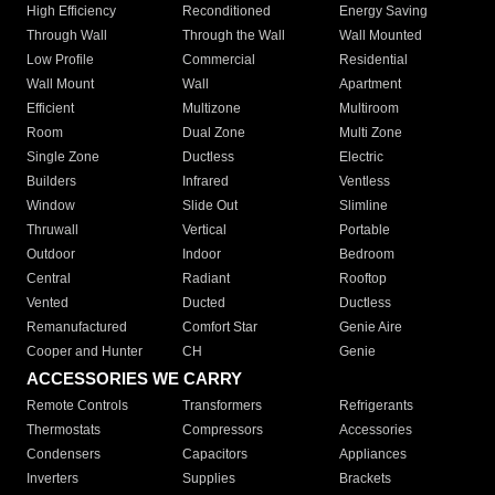
High Efficiency
Reconditioned
Energy Saving
Through Wall
Through the Wall
Wall Mounted
Low Profile
Commercial
Residential
Wall Mount
Wall
Apartment
Efficient
Multizone
Multiroom
Room
Dual Zone
Multi Zone
Single Zone
Ductless
Electric
Builders
Infrared
Ventless
Window
Slide Out
Slimline
Thruwall
Vertical
Portable
Outdoor
Indoor
Bedroom
Central
Radiant
Rooftop
Vented
Ducted
Ductless
Remanufactured
Comfort Star
Genie Aire
Cooper and Hunter
CH
Genie
ACCESSORIES WE CARRY
Remote Controls
Transformers
Refrigerants
Thermostats
Compressors
Accessories
Condensers
Capacitors
Appliances
Inverters
Supplies
Brackets