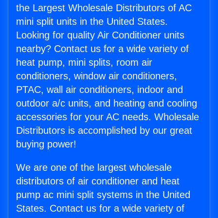
the Largest Wholesale Distributors of AC
mini split units in the United States.
Looking for quality Air Conditioner units
nearby? Contact us for a wide variety of
heat pump, mini splits, room air
conditioners, window air conditioners,
PTAC, wall air conditioners, indoor and
outdoor a/c units, and heating and cooling
accessories for your AC needs. Wholesale
Distributors is accomplished by our great
buying power!
We are one of the largest wholesale
distributors of air conditioner and heat
pump ac mini split systems in the United
States. Contact us for a wide variety of