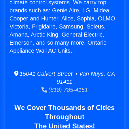
climate control systems. We carry top
brands such as: Genie Aire, LG, Midea,
Cooper and Hunter, Alice, Sophia, OLMO,
Victoria, Frigidaire, Samsung, Soleus,
Amana, Arctic King, General Electric,
Emerson, and so many more. Ontario
Appliance Wall AC Units.
15041 Calvert Street • Van Nuys, CA
91411
(818) 785-4151
We Cover Thousands of Cities
Throughout
The United States!