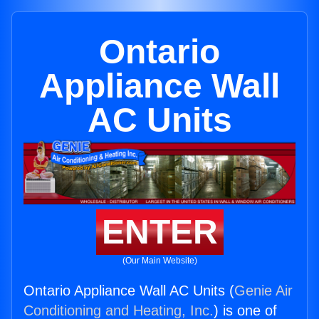
Ontario
Appliance Wall
AC Units
ENTER
(Our Main Website)
Ontario Appliance Wall AC Units (
Genie Air
Conditioning and Heating, Inc.
) is one of