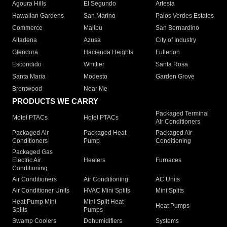
Agoura Hills
El Segundo
Artesia
Hawaiian Gardens
San Marino
Palos Verdes Estates
Commerce
Malibu
San Bernardino
Altadena
Azusa
City of Industry
Glendora
Hacienda Heights
Fullerton
Escondido
Whittier
Santa Rosa
Santa Maria
Modesto
Garden Grove
Brentwood
Near Me
PRODUCTS WE CARRY
Packaged Terminal
Motel PTACs
Hotel PTACs
Air Conditioners
Packaged Air
Packaged Heat
Packaged Air
Conditioners
Pump
Conditioning
Packaged Gas
Electric Air
Heaters
Furnaces
Conditioning
Air Conditioners
Air Conditioning
AC Units
Air Conditioner Units
HVAC Mini Splits
Mini Splits
Heat Pump Mini
Mini Split Heat
Heat Pumps
Splits
Pumps
Swamp Coolers
Dehumidifiers
Systems