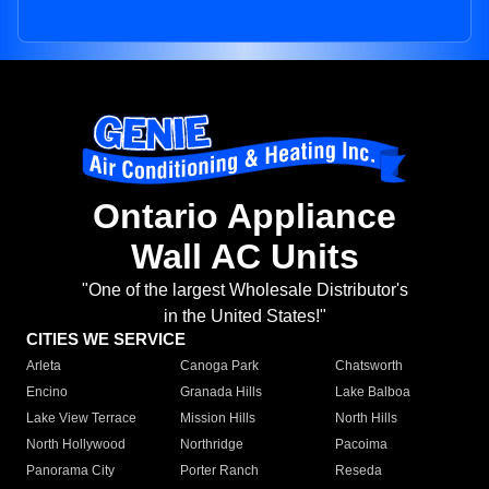
Ontario Appliance
Wall AC Units
"One of the largest Wholesale Distributor's
in the United States!"
CITIES WE SERVICE
Arleta
Canoga Park
Chatsworth
Encino
Granada Hills
Lake Balboa
Lake View Terrace
Mission Hills
North Hills
North Hollywood
Northridge
Pacoima
Panorama City
Porter Ranch
Reseda