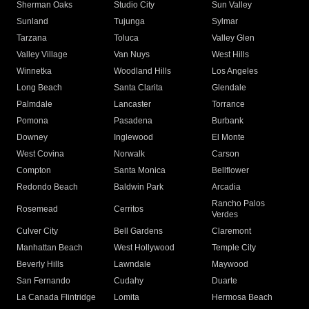
Sherman Oaks
Studio City
Sun Valley
Sunland
Tujunga
Sylmar
Tarzana
Toluca
Valley Glen
Valley Village
Van Nuys
West Hills
Winnetka
Woodland Hills
Los Angeles
Long Beach
Santa Clarita
Glendale
Palmdale
Lancaster
Torrance
Pomona
Pasadena
Burbank
Downey
Inglewood
El Monte
West Covina
Norwalk
Carson
Compton
Santa Monica
Bellflower
Redondo Beach
Baldwin Park
Arcadia
Rancho Palos
Rosemead
Cerritos
Verdes
Culver City
Bell Gardens
Claremont
Manhattan Beach
West Hollywood
Temple City
Beverly Hills
Lawndale
Maywood
San Fernando
Cudahy
Duarte
La Canada Flintridge
Lomita
Hermosa Beach